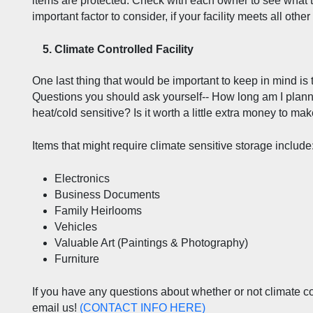
items are protected. Check with each owner to see what th
important factor to consider, if your facility meets all othe
Climate Controlled Facility  
One last thing that would be important to keep in mind is 
Questions you should ask yourself-- How long am I plann
heat/cold sensitive? Is it worth a little extra money to ma
Items that might require climate sensitive storage include
Electronics
Business Documents
Family Heirlooms
Vehicles
Valuable Art (Paintings & Photography)
Furniture
If you have any questions about whether or not climate contr
email us! 
(
CONTACT INFO HERE
)