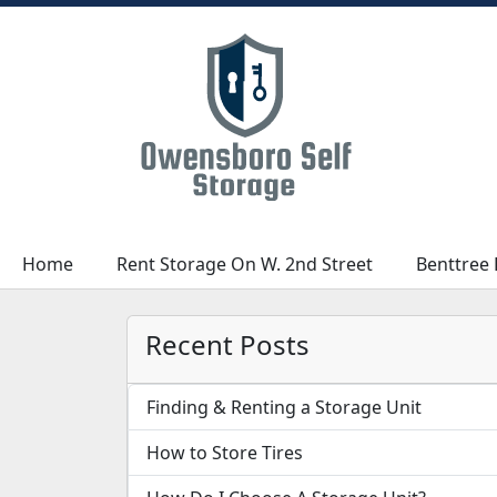
Home
Home
Rent Storage On W. 2nd Street
Rent Storage On W. 2nd Street
Benttree 
Benttree 
Recent Posts
Finding & Renting a Storage Unit
How to Store Tires