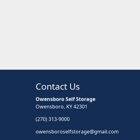
Contact Us
Owensboro Self Storage
Owensboro, KY 42301
(270) 313-9000
owensboroselfstorage@gmail.com