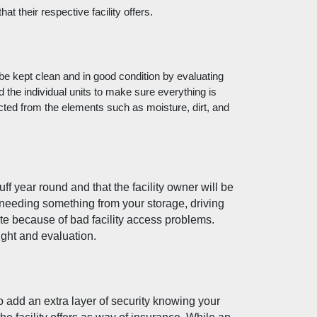
t their respective facility offers. 
 be kept clean and in good condition by evaluating 
nd the individual units to make sure everything is 
cted from the elements such as moisture, dirt, and 
f year round and that the facility owner will be 
 needing something from your storage, driving 
te because of bad facility access problems. 
ight and evaluation. 
o add an extra layer of security knowing your 