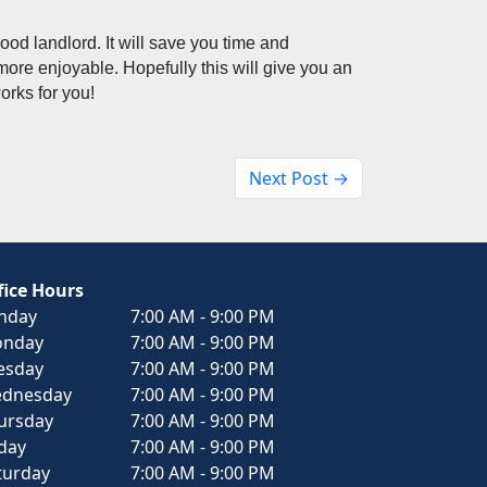
good landlord. It will save you time and 
re enjoyable. Hopefully this will give you an 
orks for you! 
Next Post →
fice Hours
nday
7:00 AM - 9:00 PM
nday
7:00 AM - 9:00 PM
esday
7:00 AM - 9:00 PM
dnesday
7:00 AM - 9:00 PM
ursday
7:00 AM - 9:00 PM
iday
7:00 AM - 9:00 PM
turday
7:00 AM - 9:00 PM