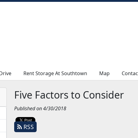
Drive
Drive
Rent Storage At Southtown
Rent Storage At Southtown
Map
Map
Contac
Contac
Five Factors to Consider
Published on 4/30/2018
RSS