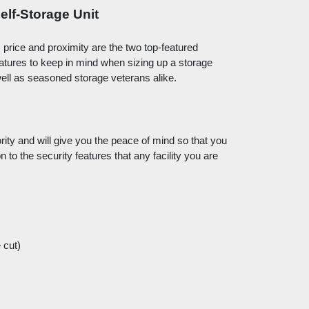
elf-Storage Unit
, price and proximity are the two top-featured 
eatures to keep in mind when sizing up a storage 
 well as seasoned storage veterans alike. 
ity and will give you the peace of mind so that you 
 to the security features that any facility you are 
 cut)