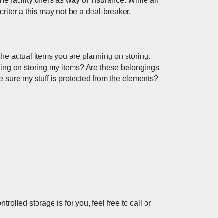
e facility offers as way of insurance. While an 
r criteria this may not be a deal-breaker. 
the actual items you are planning on storing. 
ing on storing my items? Are these belongings 
ke sure my stuff is protected from the elements?
:
olled storage is for you, feel free to call or 