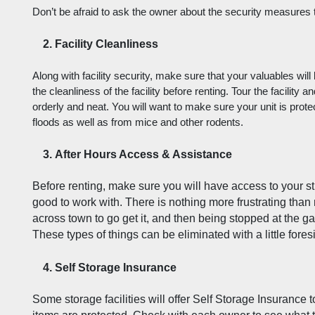
Don’t be afraid to ask the owner about the security measures tha
Facility Cleanliness
Along with facility security, make sure that your valuables will
the cleanliness of the facility before renting. Tour the facility a
orderly and neat. You will want to make sure your unit is prote
floods as well as from mice and other rodents. 
After Hours Access & Assistance
Before renting, make sure you will have access to your stuf
good to work with. There is nothing more frustrating than
across town to go get it, and then being stopped at the ga
These types of things can be eliminated with a little fores
Self Storage Insurance
Some storage facilities will offer Self Storage Insurance t