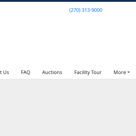
(270) 313-9000
(270) 313-9000
t Us
t Us
FAQ
FAQ
Auctions
Auctions
Facility Tour
Facility Tour
More
More