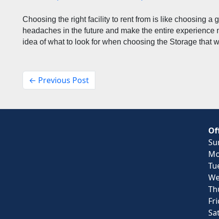
Choosing the right facility to rent from is like choosing a 
headaches in the future and make the entire experience mo
idea of what to look for when choosing the Storage that w
← Previous Post
Of
Su
Mo
Tu
We
Th
Fr
Sa