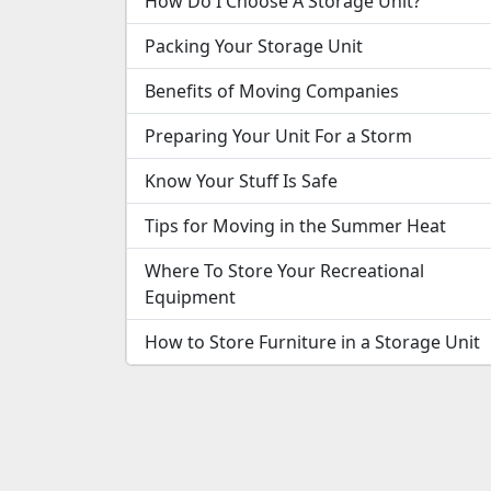
How Do I Choose A Storage Unit?
Packing Your Storage Unit
Benefits of Moving Companies
Preparing Your Unit For a Storm
Know Your Stuff Is Safe
Tips for Moving in the Summer Heat
Where To Store Your Recreational
Equipment
How to Store Furniture in a Storage Unit