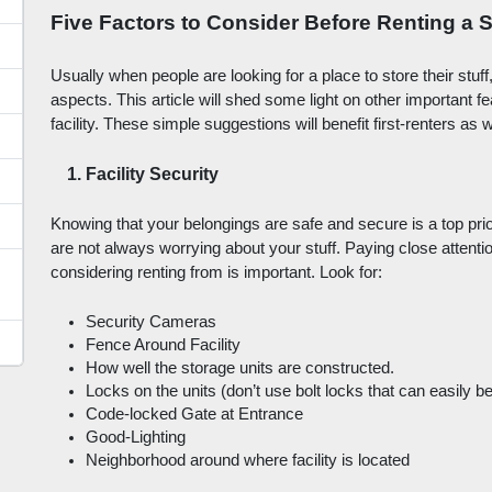
Five Factors to Consider Before Renting a S
Usually when people are looking for a place to store their stuff
aspects. This article will shed some light on other important f
facility. These simple suggestions will benefit first-renters as
Facility Security
Knowing that your belongings are safe and secure is a top prior
are not always worrying about your stuff. Paying close attention
considering renting from is important. Look for: 
Security Cameras
Fence Around Facility
How well the storage units are constructed.
Locks on the units (don’t use bolt locks that can easily be
Code-locked Gate at Entrance
Good-Lighting
Neighborhood around where facility is located